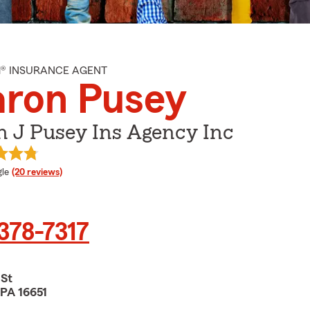
M® INSURANCE AGENT
aron Pusey
n J Pusey Ins Agency Inc
e rating
le
(20 reviews)
 378-7317
 St
 PA 16651