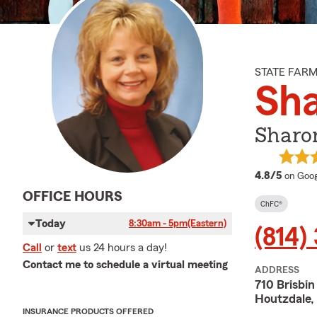
STATE FAR
Sh
Sharo
averag
4.8/5
on Goog
OFFICE HOURS
ChFC®
Today
8:30am - 5pm
(Eastern)
(814)
Call
or
text
us 24 hours a day!
Contact me to schedule a virtual meeting
ADDRESS
710 Brisbin
Houtzdale,
INSURANCE PRODUCTS OFFERED