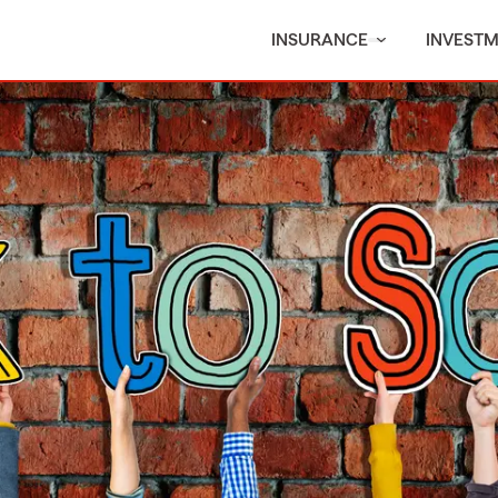
INSURANCE
INVEST