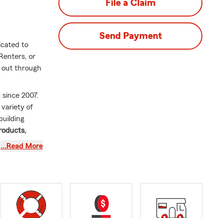
File a Claim
Send Payment
icated to
Renters, or
h out through
 since 2007.
variety of
building
roducts,
d to the
…Read More
an meet the
o guide you
 Outside of
three adult
steps and is
tion,