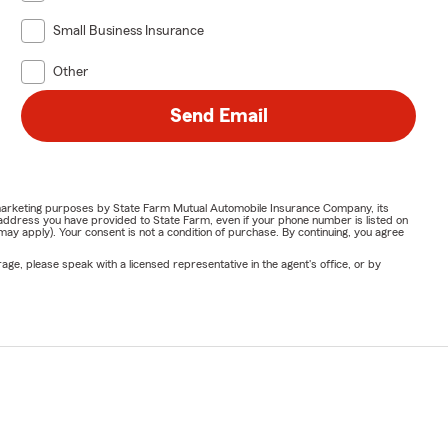
Small Business Insurance
Other
Send Email
or marketing purposes by State Farm Mutual Automobile Insurance Company, its
address you have provided to State Farm, even if your phone number is listed on
y apply). Your consent is not a condition of purchase. By continuing, you agree
ge, please speak with a licensed representative in the agent's office, or by