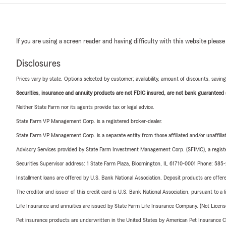
If you are using a screen reader and having difficulty with this website please
Disclosures
Prices vary by state. Options selected by customer; availability, amount of discounts, savings
Securities, insurance and annuity products are not FDIC insured, are not bank guaranteed an
Neither State Farm nor its agents provide tax or legal advice.
State Farm VP Management Corp. is a registered broker-dealer.
State Farm VP Management Corp. is a separate entity from those affiliated and/or unaffil
Advisory Services provided by State Farm Investment Management Corp. (SFIMC), a registe
Securities Supervisor address: 1 State Farm Plaza, Bloomington, IL 61710-0001 Phone: 585
Installment loans are offered by U.S. Bank National Association. Deposit products are off
The creditor and issuer of this credit card is U.S. Bank National Association, pursuant to a 
Life Insurance and annuities are issued by State Farm Life Insurance Company. (Not Licen
Pet insurance products are underwritten in the United States by American Pet Insuranc