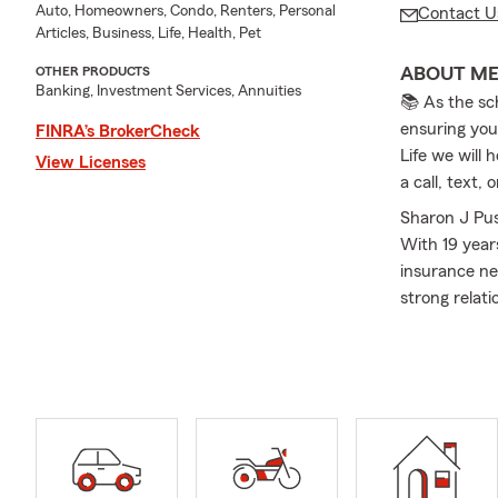
Auto, Homeowners, Condo, Renters, Personal
Contact U
Articles, Business, Life, Health, Pet
ABOUT M
OTHER PRODUCTS
Banking, Investment Services, Annuities
📚 As the sc
ensuring you
FINRA’s BrokerCheck
Life we will 
View Licenses
a call, text
Sharon J Pus
With 19 year
insurance ne
strong relat
including Au
Clearfield, 
needs of our
through the 
the office, I
children and
a State Farm