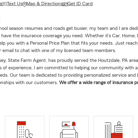
s
Text Us
Map & Directions
Get ID Card
E
hool season resumes and roads get busier, my team and I are ded
 have the insurance coverage you need. Whether it’s Car, Home, 
help you with a Personal Price Plan that fits your needs. Just reac
, or email to chat with one of my licensed team members.
ey, State Farm Agent, has proudly served the Houtzdale, PA area
s of experience, I am committed to helping our community with a 
eds. Our team is dedicated to providing personalized service and 
ionships with our customers.
We offer a wide range of insurance p
to, Home, Renters, Condo, and Life Insurance. Our services exten
Centre, Blair, and Jefferson counties, helping make sure that we c
 neighbors across these areas.
As a State Farm agent, I am here t
process and help you choose the proper coverage for your needs.
 enjoy traveling and spending time with my family, which includes 
 five wonderful grandchildren. My son has also followed in my foot
 agent. I am honored to have achieved Ambassador Travel recogni