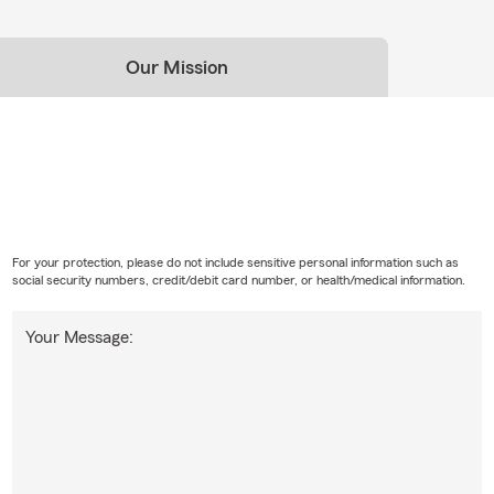
Our Mission
For your protection, please do not include sensitive personal information such as
social security numbers, credit/debit card number, or health/medical information.
Your Message: