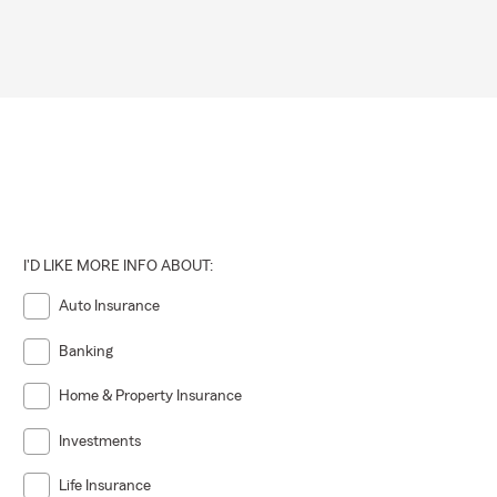
I'D LIKE MORE INFO ABOUT:
Auto Insurance
Banking
Home & Property Insurance
Investments
Life Insurance