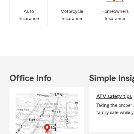
showcasing m
my financial
Auto
Motorcycle
Homeowners
to keep up w
Insurance
Insurance
Insurance
We help peo
renting, own
life insuran
As a small b
are proud to
with Trupani
Our office i
Office Info
Simple Insi
schedule appo
team member 
ATV safety tips
puppy.
Taking the proper
Everyone in 
family safe while 
ground for w
appointment