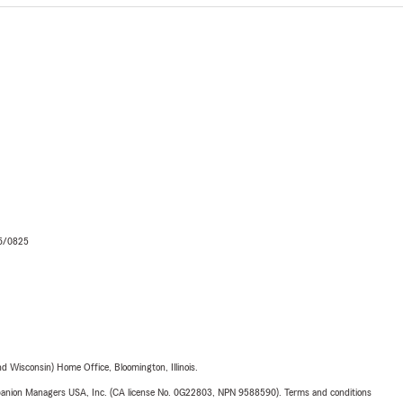
06/0825
 Wisconsin) Home Office, Bloomington, Illinois.
upanion Managers USA, Inc. (CA license No. 0G22803, NPN 9588590). Terms and conditions