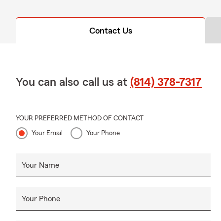
Contact Us
You can also call us at
(814) 378-7317
YOUR PREFERRED METHOD OF CONTACT
Your Email
Your Phone
Your Name
Your Phone