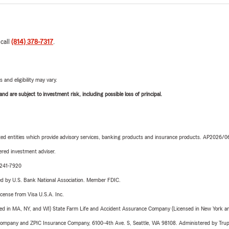
 call
(814) 378-7317
.
 and eligibility may vary.
d are subject to investment risk, including possible loss of principal.
iated entities which provide advisory services, banking products and insurance products. AP2026/
red investment adviser.
-241-7920
ered by U.S. Bank National Association. Member FDIC.
license from Visa U.S.A. Inc.
sed in MA, NY, and WI) State Farm Life and Accident Assurance Company (Licensed in New York and
e Company and ZPIC Insurance Company, 6100-4th Ave. S, Seattle, WA 98108. Administered by Tr