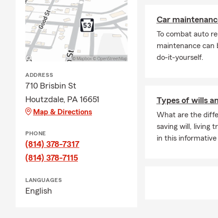
Car maintenance
To combat auto re
maintenance can b
do-it-yourself.
ADDRESS
710 Brisbin St
Houtzdale, PA 16651
Types of wills a
Map & Directions
What are the diffe
saving will, living
PHONE
in this informative 
(814) 378-7317
(814) 378-7115
LANGUAGES
English