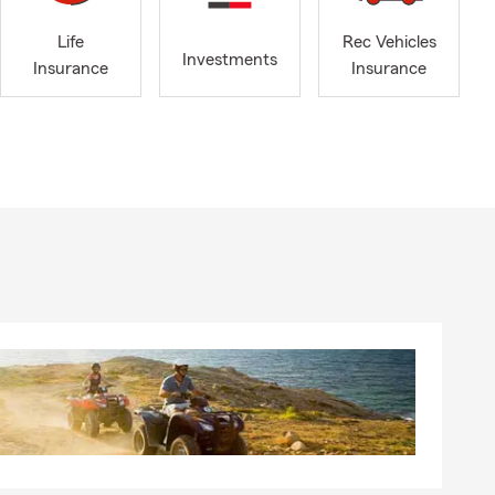
have earned
ng learning
Life
Rec Vehicles
Investments
Insurance
Insurance
ether you’re
importance of
urs, and we
We also work
 insurance.
e’re happy to
, our newest
 our newest
 to the
ailable by