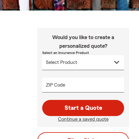
Would you like to create a
personalized quote?
Select an Insurance Product
ZIP Code
Start a Quote
Continue a saved quote