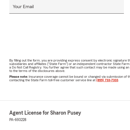
Your Email
By filling out the form, you are providing express consent by electronic signatur
subsidiaries and affiliates ("State Farm") or an independent contractor State Fa
a Do Not Call Registry. You further agree that such contact may be made using an
to the terms of the disclosures above.
Please note:
Insurance coverage cannot be bound or changed via submission of this 
contacting the State Farm toll-free customer service line at
(855) 733-7333
.
Agent License for Sharon Pusey
PA-693228