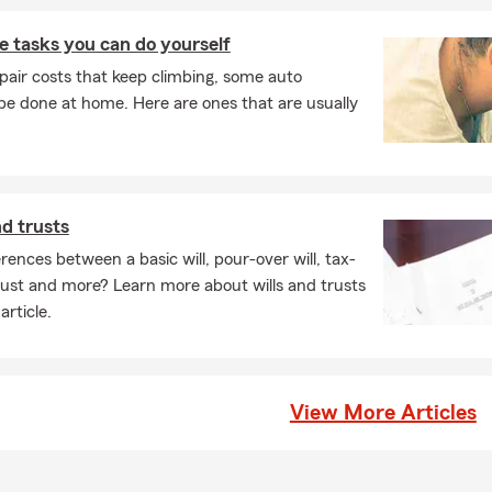
 tasks you can do yourself
pair costs that keep climbing, some auto
e done at home. Here are ones that are usually
nd trusts
rences between a basic will, pour-over will, tax-
 trust and more? Learn more about wills and trusts
article.
View More Articles