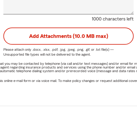
1000 characters left
Add Attachments (10.0 MB max)
Please attach only
.docx, .xlsx, .pdf, .jpg, .jpeg, .png, .gif, or .txt
file(s) —
Unsupported file types will not be delivered to the agent.
e that you may be contacted by telephone (via call and/or text messages) and/or email f
rm agent regarding insurance products and services using the phone number and/or email 
 automatic telephone dialing system and/or prerecorded voice (message and data rates ma
online e-mail form or via voice mail. To make policy changes or request additional covera