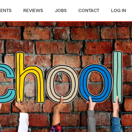
MENTS
REVIEWS
JOBS
CONTACT
LOG IN